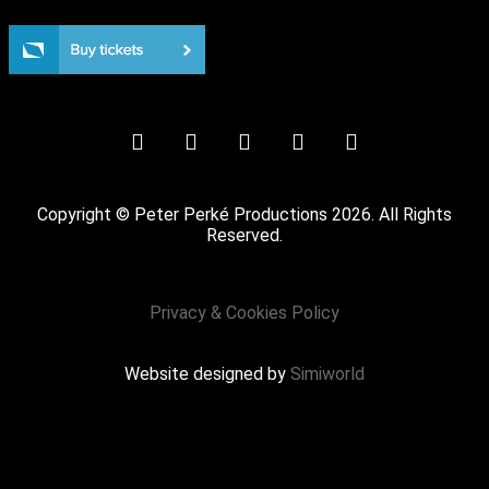
Not for the easily offended (18+ years only)
Copyright © Peter Perké Productions 2026. All Rights
Reserved.
Privacy & Cookies Policy
Website designed by
Simiworld