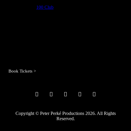
Joining him at the
100 Club
is his blonde Bomb-Schnell of a
daughter, Nancy, who will march her way into your heart through
her intoxicating voice and arresting dress sense. You can also expect
a few special guests to join the party.
If you can’t laugh at Frank, then what is there left to laugh at?
Venue:
100 Club, London
Date:
17th June 2023
Time:
8pm (doors 7pm)
Tickets:
Seated: £22.50, Standing: £15.00
Book Tickets >
Copyright © Peter Perké Productions 2026. All Rights
Reserved.