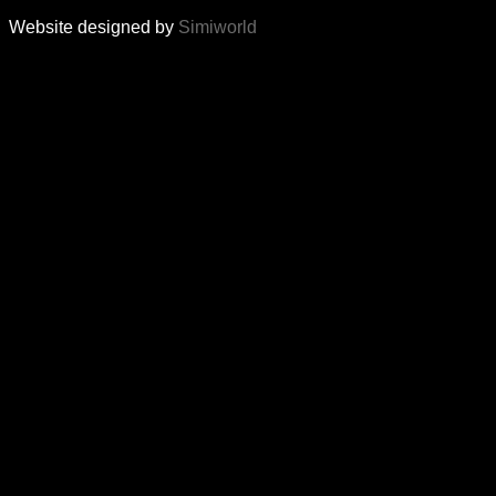
Website designed by
Simiworld