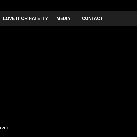
LOVE IT OR HATE IT?
MEDIA
CONTACT
the Blitz (Guildford)
Frank Sanazi and his crooning compatriots are bringing 
mayhem. They are pushing for world domination through
With Me’ and ‘You’ve Got Me Under Berlin’.
It is sure to be an explosive evening (not for the faint h
you the Rightness! Leave your political correctness by t
rved.