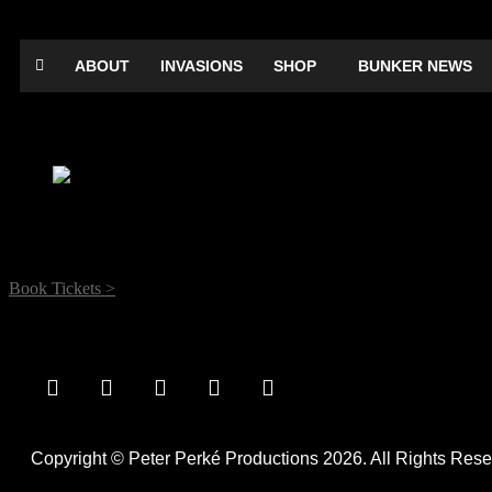
ABOUT
INVASIONS
SHOP
BUNKER NEWS
Frank Sanazi & The Iraq Pack: Putting on 
Date:
June 15, 2019
Time:
12:00 am - 12:00 am
Location:
Electric Theatre, Electric Theatre, Onslow Street, Guildford
Book Tickets >
comedy
Copyright © Peter Perké Productions 2026. All Rights Rese