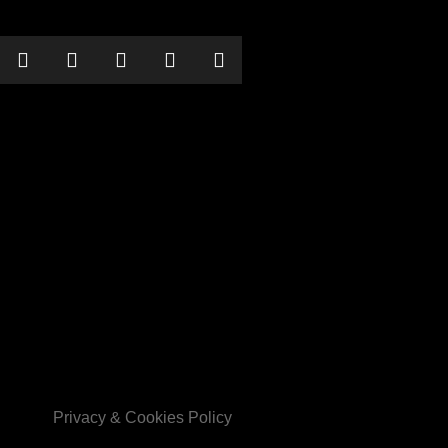
their comedy war machine into Guildford for a night of swinging
 comedy songs and extreme renditions like ‘Mein Way’, ‘Zieg Heil
earted). If your sensibilities can handle the wrongness, Frank will show
he door.
Privacy & Cookies Policy