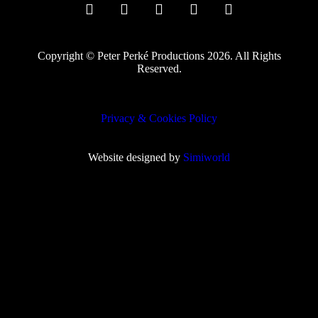
Copyright © Peter Perké Productions 2026. All Rights
Reserved.
Privacy & Cookies Policy
Website designed by
Simiworld