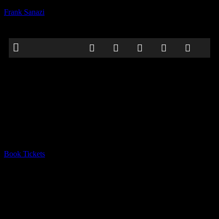
Frank Sanazi
Galway Comedy Festival
Date:
October 31, 2022
Time:
12:00 am - 12:00 am
Location:
Róisín Dubh, 8 Dominick St Upper, Galway, H91 N4AP,
Ireland
Book Tickets
comedy
Frank vil be performing as part of the
Dirty Circus Halloween
Extravaganza
at the Galway Comedy Festival.