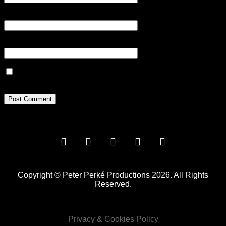
Email
*
Website
Save my name, email, and website in this browser for the next
time I comment.
Copyright © Peter Perké Productions 2026. All Rights
Reserved.
Privacy & Cookies Policy