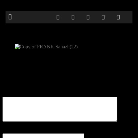
Copy of FRANK Sanazi (22)
Be the first to comment
Leave a Reply
Your email address will not be published.
Comment
Name
*