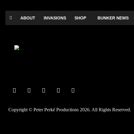
ABOUT
INVASIONS
SHOP
BUNKER NEWS
Private Party
Comedy Dictator Frank Sanazi
Date:
September 14, 2018
Time:
12:00 am - 12:00 am
Copyright © Peter Perké Productions 2026. All Rights Reserved.