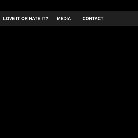
LOVE IT OR HATE IT?
MEDIA
CONTACT
Frank vill be hosting a night in Greenwich