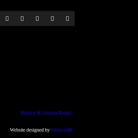
Privacy & Cookies Policy
Website designed by
Simiworld