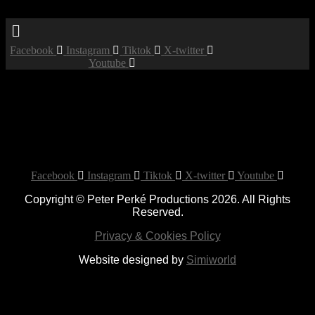
Menu
Facebook
Instagram
Tiktok
X-twitter
Youtube
Private Party
Date:
December 14, 2019
Time:
12:00 am - 12:00 am
Location:
Bethnal Green Working Men's Club
Private Party
Facebook
Instagram
Tiktok
X-twitter
Youtube
Copyright © Peter Perké Productions 2026. All Rights
Reserved.
Privacy & Cookies Policy
Website designed by
Simiworld