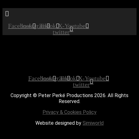
Menu
Facebook
Instagram
Tiktok
X-
Youtube
twitter
Booked
Date:
December 13, 2019
Time:
12:00 am - 12:00 am
Private Party
Facebook
Instagram
Tiktok
X-
Youtube
twitter
Copyright © Peter Perké Productions 2026. All Rights
Reserved.
Privacy & Cookies Policy
Website designed by
Simiworld