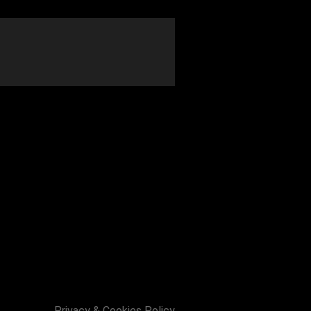
ai Barron and a support act tbc.
Privacy & Cookies Policy