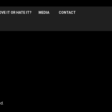
OVE IT OR HATE IT?
MEDIA
CONTACT
Frank vill be headlining ze night, with Louie McLean, K
Early bird tickets: £13.50* | Full Price: £15.00*
,
* plus booking fee
d.