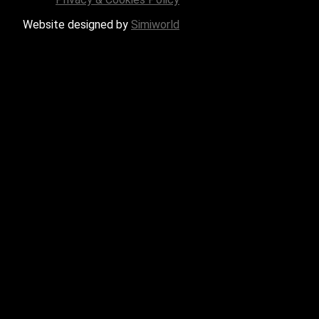
Website designed by
Simiworld