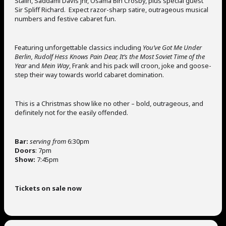
Stalin, Saddami Davis Jnr, Osama Bin Crosby, plus special guest
Sir Spliff Richard. Expect razor-sharp satire, outrageous musical
numbers and festive cabaret fun.
Featuring unforgettable classics including
You’ve Got Me Under
Berlin, Rudolf Hess Knows Pain Dear, It’s the Most Soviet Time of the
Year
and
Mein Way
, Frank and his pack will croon, joke and goose-
step their way towards world cabaret domination.
This is a Christmas show like no other – bold, outrageous, and
definitely not for the easily offended.
Bar:
serving from
6:30pm
Doors
: 7pm
Show:
7:45pm
Tickets on sale now