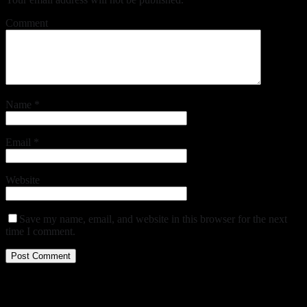
Comment
Name
*
Email
*
Website
Save my name, email, and website in this browser for the next
time I comment.