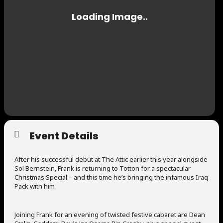
Event Details
After his successful debut at The Attic earlier this year alongside
Sol Bernstein, Frank is returning to Totton for a spectacular
Christmas Special – and this time he’s bringing the infamous Iraq
Pack with him
Joining Frank for an evening of twisted festive cabaret are Dean