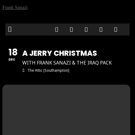
Frank Sanazi
18
A JERRY CHRISTMAS
DEC
WITH FRANK SANAZI & THE IRAQ PACK
The Attic [Southampton]