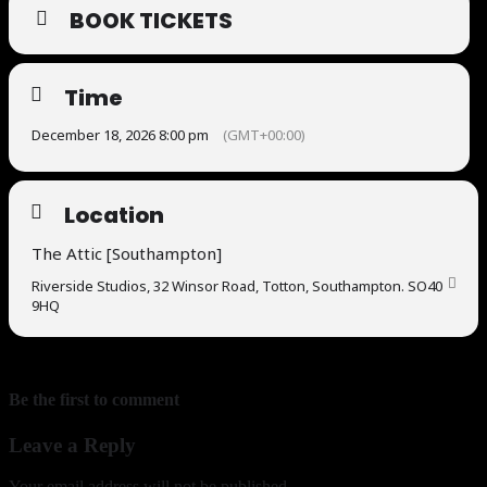
BOOK TICKETS
Time
December 18, 2026 8:00 pm
(GMT+00:00)
Location
The Attic [Southampton]
Riverside Studios, 32 Winsor Road, Totton, Southampton. SO40
9HQ
Be the first to comment
Leave a Reply
Your email address will not be published.