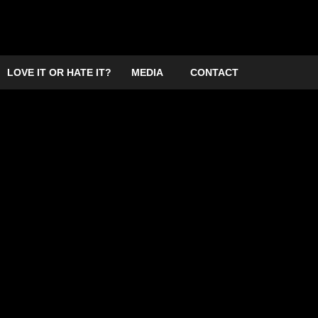
LOVE IT OR HATE IT?
MEDIA
CONTACT
ampton 2026