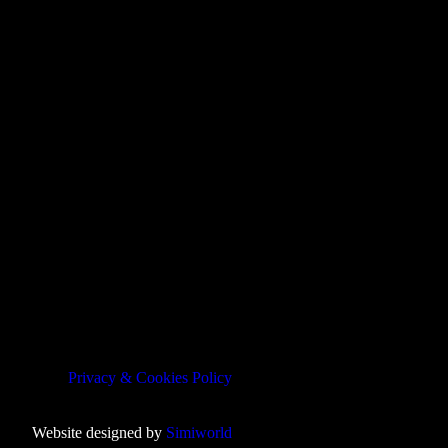
Privacy & Cookies Policy
Website designed by
Simiworld