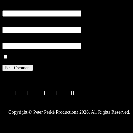
Name
*
Email
*
Website
Save my name, email, and website in this browser for the next tim
Copyright © Peter Perké Productions 2026. All Rights Reserved.