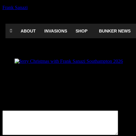
Frank Sanazi
ABOUT
INVASIONS
SHOP
BUNKER NEWS
Jerry Christmas with Frank Sanazi South
Be the first to comment
Leave a Reply
Your email address will not be published.
Comment