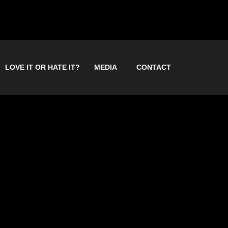
LOVE IT OR HATE IT?
MEDIA
CONTACT