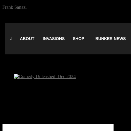
Frank Sanazi
ABOUT
INVASIONS
SHOP
BUNKER NEWS
Comedy Unleashed_Dec 2024
Be the first to comment
Leave a Reply
Your email address will not be published.
Comment