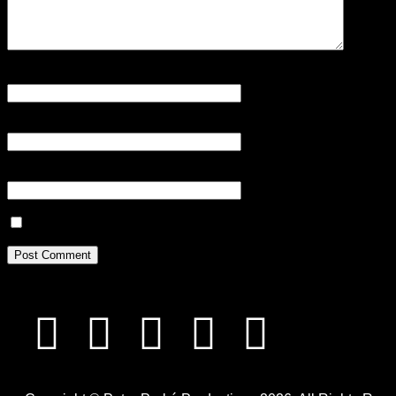
Name
*
Email
*
Website
Save my name, email, and website in this browser for the next tim