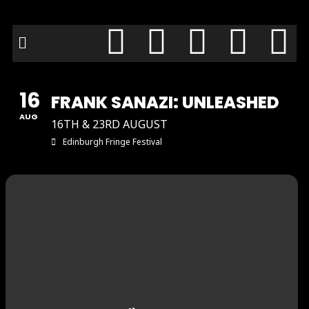
16
FRANK SANAZI: UNLEASHED
AUG
16TH & 23RD AUGUST
Edinburgh Fringe Festival