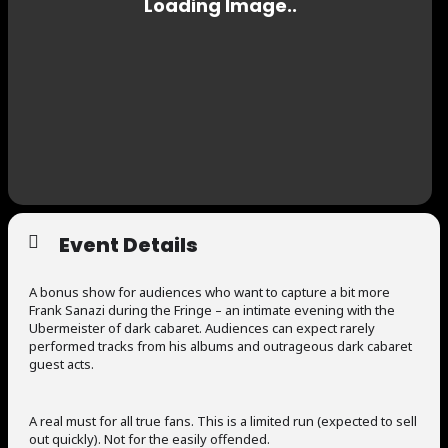
Event Details
A bonus show for audiences who want to capture a bit more
Frank Sanazi during the Fringe – an intimate evening with the
Ubermeister of dark cabaret. Audiences can expect rarely
performed tracks from his albums and outrageous dark cabaret
guest acts.
A real must for all true fans. This is a limited run (expected to sell
out quickly). Not for the easily offended.