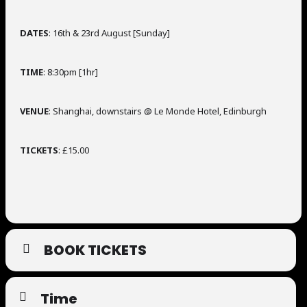
DATES
: 16th & 23rd August [Sunday]
TIME
: 8:30pm [1hr]
VENUE
: Shanghai, downstairs @ Le Monde Hotel, Edinburgh
TICKETS
: £15.00
BOOK TICKETS
Time