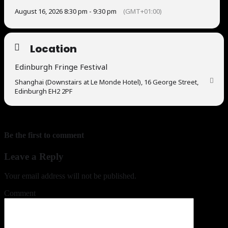
August 16, 2026 8:30 pm - 9:30 pm
(GMT+01:00)
Location
Edinburgh Fringe Festival
Shanghai (Downstairs at Le Monde Hotel), 16 George Street,
Edinburgh EH2 2PF
Be the first to comment
Leave a Reply
Your email address will not be published.
Comment