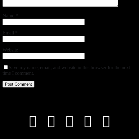
Name
*
Email
*
Website
Save my name, email, and website in this browser for the next
time I comment.