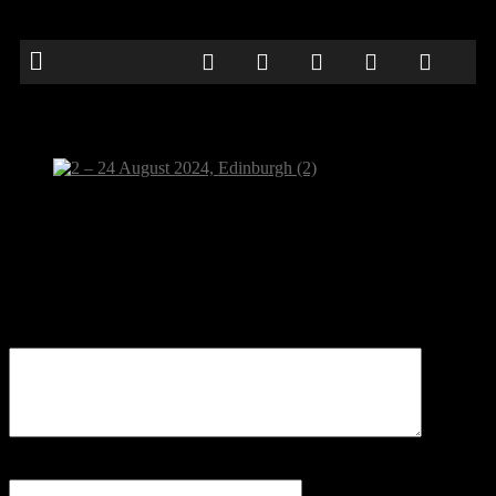
2 – 24 August 2024, Edinburgh (2)
Be the first to comment
Leave a Reply
Your email address will not be published.
Comment
Name
*