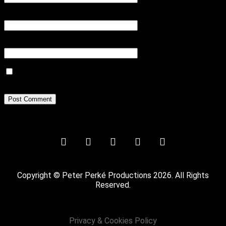
Email
*
Website
Save my name, email, and website in this browser for the next
time I comment.
Copyright © Peter Perké Productions 2026. All Rights
Reserved.
Privacy & Cookies Policy