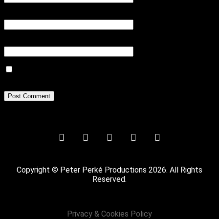
Email
*
Website
Save my name, email, and website in this browser for the next
time I comment.
Copyright © Peter Perké Productions 2026. All Rights
Reserved.
Privacy & Cookies Policy