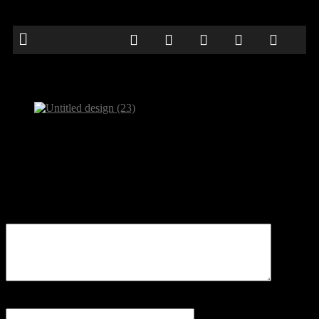
Untitled design (23)
Be the first to comment
Leave a Reply
Your email address will not be published.
Comment
Name
*