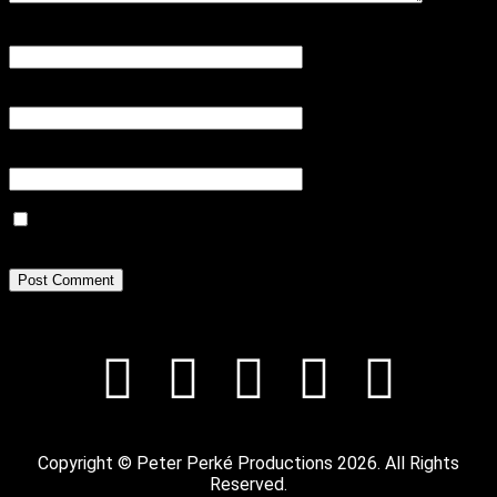
Name
*
Email
*
Website
Save my name, email, and website in this browser for the next
time I comment.
Copyright © Peter Perké Productions 2026. All Rights
Reserved.