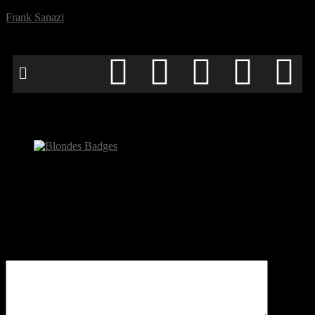
Frank Sanazi
Blondes Badges
Be the first to comment
Leave a Reply
Your email address will not be published.
Comment