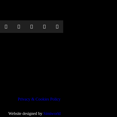
Privacy & Cookies Policy
Website designed by
Simiworld