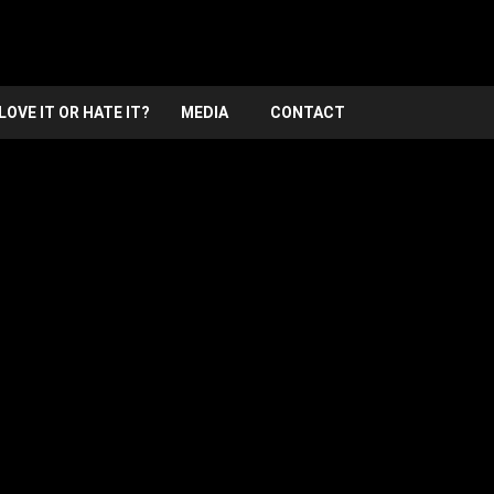
LOVE IT OR HATE IT?
MEDIA
CONTACT