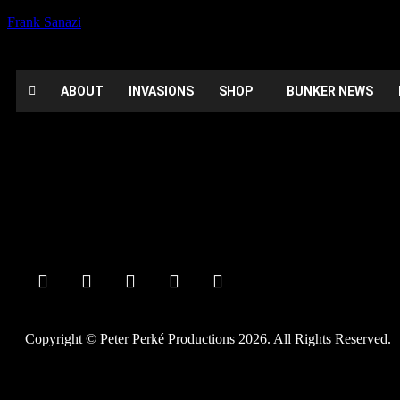
Frank Sanazi
ABOUT
INVASIONS
SHOP
BUNKER NEWS
Booked
Date:
February 29, 2020
Time:
12:00 am - 12:00 am
Private Party
Copyright © Peter Perké Productions 2026. All Rights Reserved.