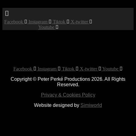
Menu
Facebook
Instagram
Tiktok
X-twitter
Youtube
Booked
Date:
April 25, 2020
Time:
12:00 am - 12:00 am
Private Party
Facebook
Instagram
Tiktok
X-twitter
Youtube
Copyright © Peter Perké Productions 2026. All Rights
Reserved.
Privacy & Cookies Policy
Website designed by
Simiworld