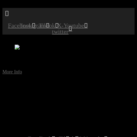
Menu
Facebook
Instagram
Tiktok
X-
Youtube
twitter
Comedy Night [Sidcup]
Date:
May 18, 2024
Time:
8:00 pm
More Info
comedy
Comedy Night with Audrey Heartburn, Paul Zenon and Frank
Sanazi performing live at the club.
Don’t miss this excellent night full of laughs.
Please note this is an ADULTS-only night.
MEMBERS – FREE
GUESTS – £10