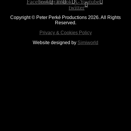
Facebook
Instagram
Tiktok
X-
Youtube
twitter
Copyright © Peter Perké Productions 2026. All Rights
Reserved.
Privacy & Cookies Policy
Website designed by
Simiworld