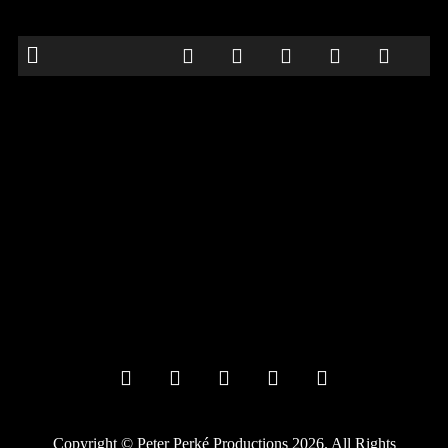
Neath Comedy Festival
Date:
September 26, 2024
Time:
8:00 pm
Location:
The Duke, 8 Old Market Street, Neath SA11 3NA
comedy
Frank vill be performing as part of ze Neath Comedy Festival.
Further details to follow
Copyright © Peter Perké Productions 2026. All Rights