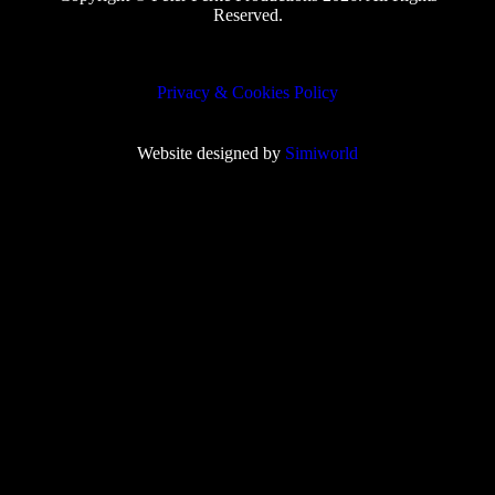
Reserved.
Privacy & Cookies Policy
Website designed by
Simiworld