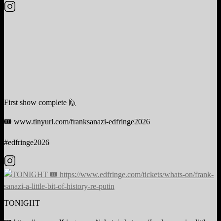
First show complete 🙋
🎟️ www.tinyurl.com/franksanazi-edfringe2026
#edfringe2026
TONIGHT