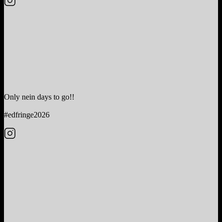
Only nein days to go!!
#edfringe2026