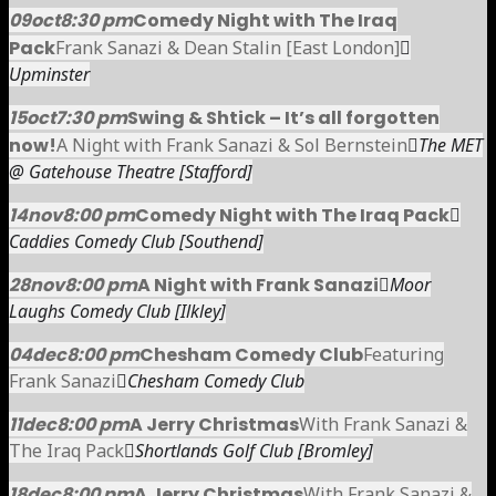
09
oct
8:30 pm
Comedy Night with The Iraq
Pack
Frank Sanazi & Dean Stalin [East London]
Upminster
15
oct
7:30 pm
Swing & Shtick – It’s all forgotten
now!
A Night with Frank Sanazi & Sol Bernstein
The MET
@ Gatehouse Theatre [Stafford]
14
nov
8:00 pm
Comedy Night with The Iraq Pack
Caddies Comedy Club [Southend]
28
nov
8:00 pm
A Night with Frank Sanazi
Moor
Laughs Comedy Club [Ilkley]
04
dec
8:00 pm
Chesham Comedy Club
Featuring
Frank Sanazi
Chesham Comedy Club
11
dec
8:00 pm
A Jerry Christmas
With Frank Sanazi &
The Iraq Pack
Shortlands Golf Club [Bromley]
18
dec
8:00 pm
A Jerry Christmas
With Frank Sanazi &