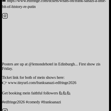
🎟️ https://www.edfringe.com/tickets/whats-on/frank-sanazi-a-little-
bit-of-history-re-putin
Posters are up at @lemondehotel in Edinburgh... First show zis
Friday.
Ticket link for both of mein shows here:
👉 www.tinyurl.com/franksanazi-edfringe2026
Get booking mein faithful followers 🙋🙋🙋
#edfringe2026 #comedy #franksanazi