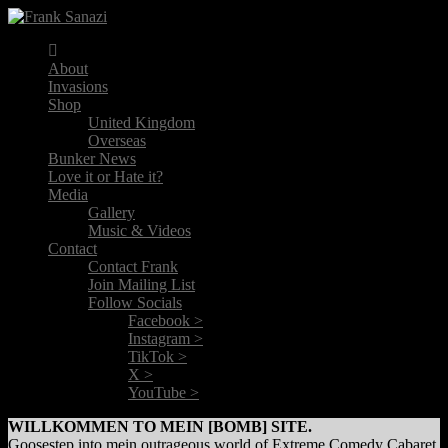
About
Invasions
Shop
United Kingdom
Overseas
Bunker News
Love it or Hate it?
Media
Gallery
Music & Videos
Contact
Contact Frank
Join Mailing List
Follow Socials
Facebook >
Instagram >
TikTok >
X >
YouTube >
WILLKOMMEN TO MEIN [BOMB] SITE.
Goosestep into mein outrageous world of Extreme Comedy Cabaret