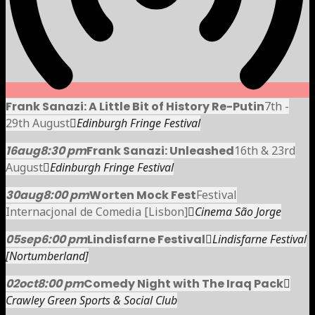
Frank Sanazi: A Little Bit of History Re-Putin
7th -
29th August
Edinburgh Fringe Festival
16
aug
8:30 pm
Frank Sanazi: Unleashed
16th & 23rd
August
Edinburgh Fringe Festival
30
aug
8:00 pm
Worten Mock Fest
Festival
Internacjonal de Comedia [Lisbon]
Cinema São Jorge
05
sep
6:00 pm
Lindisfarne Festival
Lindisfarne Festival
[Nortumberland]
02
oct
8:00 pm
Comedy Night with The Iraq Pack
Crawley Green Sports & Social Club