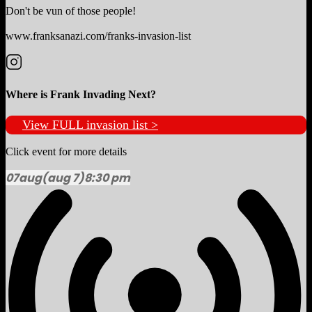
Don't be vun of those people!
www.franksanazi.com/franks-invasion-list
Where is Frank Invading Next?
View FULL invasion list >
Click event for more details
07
aug
(aug 7)
8:30 pm