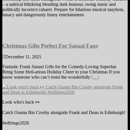
– a satirical blitzkrieg blending dark humour, swing music and
politically incorrect cabaret. Prepare for hilarious musical mayhem,
lunacy and dangerously funny entertainment.
Christmas Gifts Perfect For Sanazi Fans
December 11, 2025
Fantastic Frank Sanazi Gifts for the Comedy-Loving Superfan
Bring Some Heil-arious Holiday Cheer to your Christmas If you
know someone who can’t resist the wonderfully
[…]
Look who's back 👀
Catch Osama Bin Crosby alongside Frank and Dean in Edinburgh!
#edfringe2026